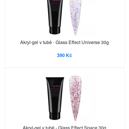
Akryl-gel v tubě - Glass Effect Universe 30g
390 Kč
Akryl-gel v tubě - Glass Effect Space 30g