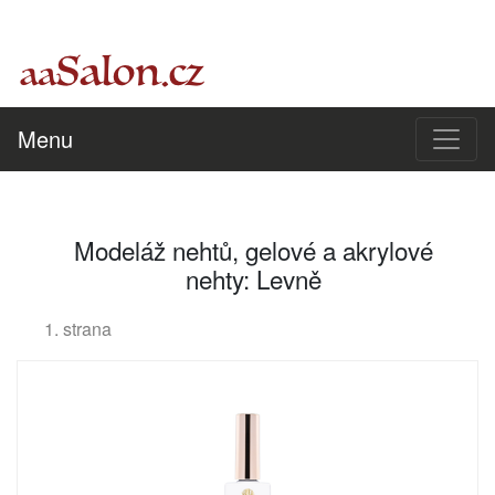
Menu
Modeláž nehtů, gelové a akrylové
nehty: Levně
1. strana