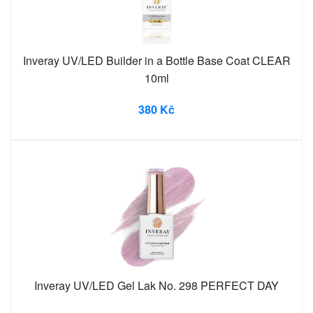
Inveray UV/LED Builder in a Bottle Base Coat CLEAR
10ml
380 Kč
Inveray UV/LED Gel Lak No. 298 PERFECT DAY