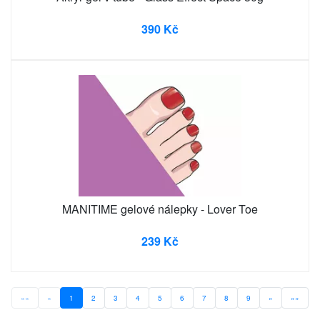
390 Kč
MANITIME gelové nálepky - Lover Toe
239 Kč
««
«
1
2
3
4
5
6
7
8
9
»
»»