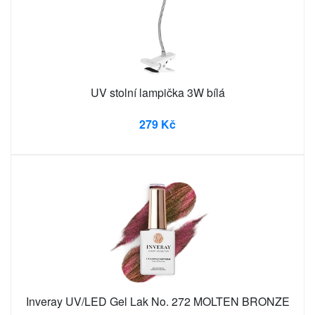
UV stolní lampička 3W bílá
279 Kč
Inveray UV/LED Gel Lak No. 272 MOLTEN BRONZE