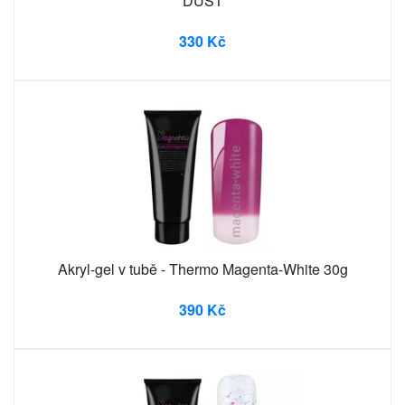
DUST
330 Kč
Akryl-gel v tubě - Thermo Magenta-White 30g
390 Kč