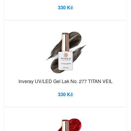
330 Kč
Inveray UV/LED Gel Lak No. 277 TITAN VEIL
330 Kč