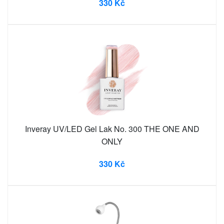
330 Kč
Inveray UV/LED Gel Lak No. 300 THE ONE AND
ONLY
330 Kč