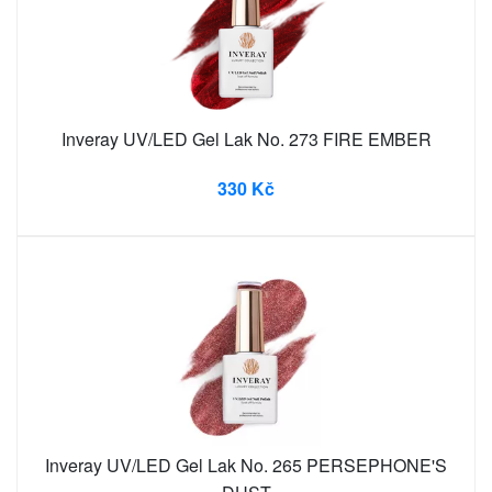
Inveray UV/LED Gel Lak No. 273 FIRE EMBER
330 Kč
Inveray UV/LED Gel Lak No. 265 PERSEPHONE'S